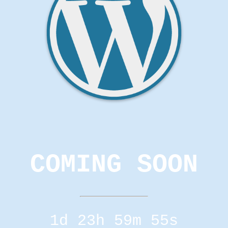
COMING SOON
1d 23h 59m 55s