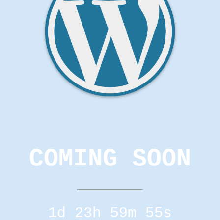
COMING SOON
1d 23h 59m 55s