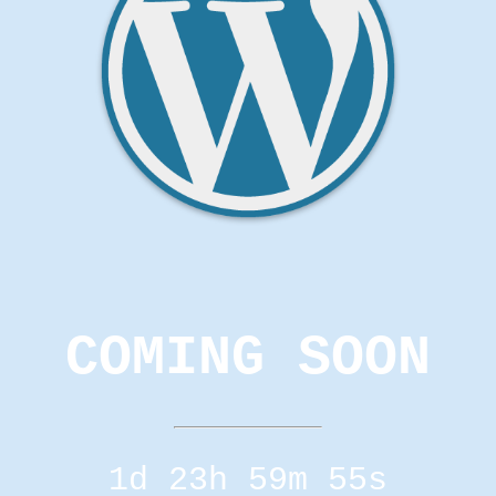
COMING SOON
1d 23h 59m 55s