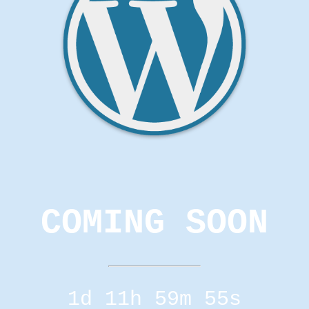
COMING SOON
1d 11h 59m 55s